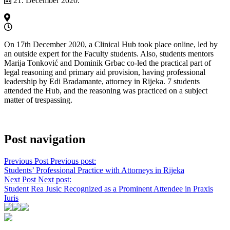
21. December 2020.
On 17th December 2020, a Clinical Hub took place online, led by
an outside expert for the Faculty students. Also, students mentors
Marija Tonković and Dominik Grbac co-led the practical part of
legal reasoning and primary aid provision, having professional
leadership by Edi Bradamante, attorney in Rijeka. 7 students
attended the Hub, and the reasoning was practiced on a subject
matter of trespassing.
Post navigation
Previous Post
Previous post:
Students’ Professional Practice with Attorneys in Rijeka
Next Post
Next post:
Student Rea Jusic Recognized as a Prominent Attendee in Praxis
Iuris