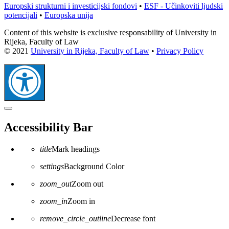
Europski strukturni i investicijski fondovi
•
ESF - Učinkoviti ljudski
potencijali
•
Europska unija
Content of this website is exclusive responsability of University in
Rijeka, Faculty of Law
© 2021
University in Rijeka, Faculty of Law
•
Privacy Policy
Close
the
Accessibility Bar
accessibility
toolbar
title
Mark headings
settings
Background Color
zoom_out
Zoom out
zoom_in
Zoom in
remove_circle_outline
Decrease font