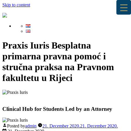
Skip to content
Praxis Iuris
Besplatna
primarna pravna pomoć i
stručna praksa na Pravnom
fakultetu u Rijeci
Clinical Hub for Students Led by an Attorney
Posted by
admin
21. December 2020.
21. December 2020.