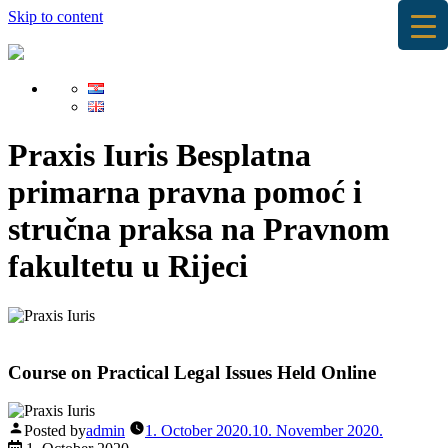
Skip to content
Praxis Iuris
Besplatna
primarna pravna pomoć i
stručna praksa na Pravnom
fakultetu u Rijeci
Course on Practical Legal Issues Held Online
Posted by
admin
1. October 2020.
10. November 2020.