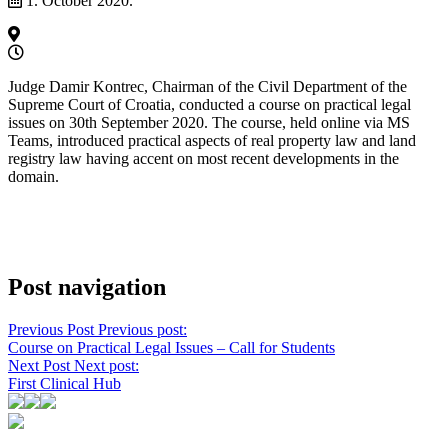
1. October 2020.
Judge Damir Kontrec, Chairman of the Civil Department of the
Supreme Court of Croatia, conducted a course on practical legal
issues on 30th September 2020. The course, held online via MS
Teams, introduced practical aspects of real property law and land
registry law having accent on most recent developments in the
domain.
Post navigation
Previous Post
Previous post:
Course on Practical Legal Issues – Call for Students
Next Post
Next post:
First Clinical Hub