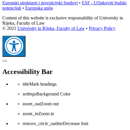
Europski strukturni i investicijski fondovi
•
ESF - Učinkoviti ljudski
potencijali
•
Europska unija
Content of this website is exclusive responsability of University in
Rijeka, Faculty of Law
© 2021
University in Rijeka, Faculty of Law
•
Privacy Policy
Close
the
Accessibility Bar
accessibility
toolbar
title
Mark headings
settings
Background Color
zoom_out
Zoom out
zoom_in
Zoom in
remove_circle_outline
Decrease font