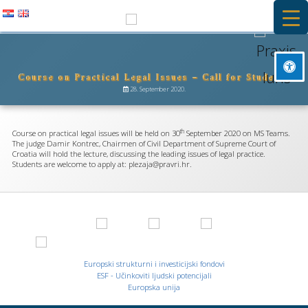
Skip
to
PRAXIS IURIS
content
Course on Practical Legal Issues – Call for Students
Besplatna primarna pravna pomoć i stručna praksa na Pravnom
Mark headings
fakultetu u Rijeci
28. September 2020.
title
Background Color
settings
th
Course on practical legal issues will be held on 30
September 2020 on MS Teams.
Zoom out
The judge Damir Kontrec, Chairmen of Civil Department of Supreme Court of
zoom_out
Croatia will hold the lecture, discussing the leading issues of legal practice.
Students are welcome to apply at: plezaja@pravri.hr.
Zoom in
zoom_in
Decrease font
remove_circle_outline
Increase font
add_circle_outline
Readable font
spellcheck
Europski strukturni i investicijski fondovi
Bright contrast
ESF - Učinkoviti ljudski potencijali
brightness_high
Europska unija
Dark contrast
brightness_low