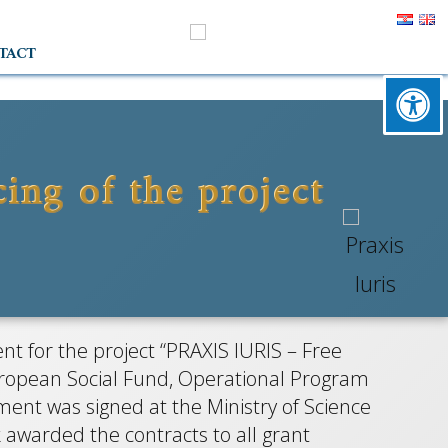
TACT
ing of the project
IS
stručna
t for the project “PRAXIS IURIS – Free
eci
 European Social Fund, Operational Program
ent was signed at the Ministry of Science
 awarded the contracts to all grant