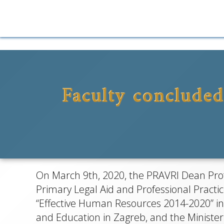
Skip
to
content
Faculty concluded
P
Bespla
On March 9th, 2020, the PRAVRI Dean Prof.
pr
Primary Legal Aid and Professional Practi
“Effective Human Resources 2014-2020” in
and Education in Zagreb, and the Minister 