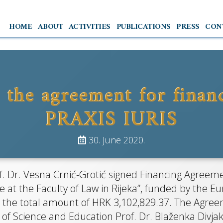
HOME
ABOUT
ACTIVITIES
PUBLICATIONS
PRESS
CON
 the agreement for financ
RAXIS IUR
PRAXIS IURIS
30. June 2020.
tna primarna pravna pomoć i 
 Dr. Vesna Crnić-Grotić signed Financing Agreemen
aksa na Pravnom fakultetu u Rij
ce at the Faculty of Law in Rijeka”, funded by the
 the total amount of HRK 3,102,829.37. The Agreem
of Science and Education Prof. Dr. Blaženka Divjak