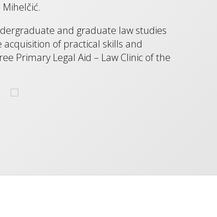
 Mihelčić.
undergraduate and graduate law studies
quisition of practical skills and
ree Primary Legal Aid – Law Clinic of the