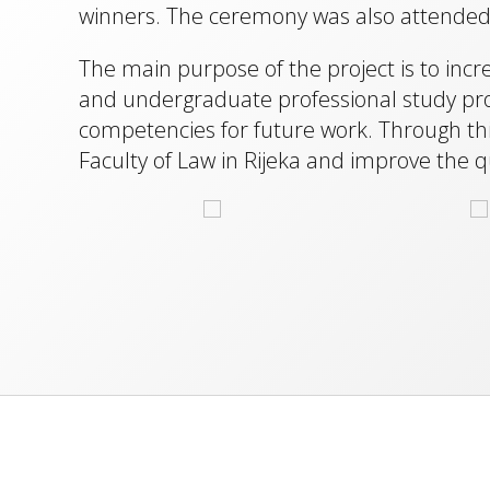
winners. The ceremony was also attended b
The main purpose of the project is to inc
and undergraduate professional study prog
competencies for future work. Through this 
Faculty of Law in Rijeka and improve the qu