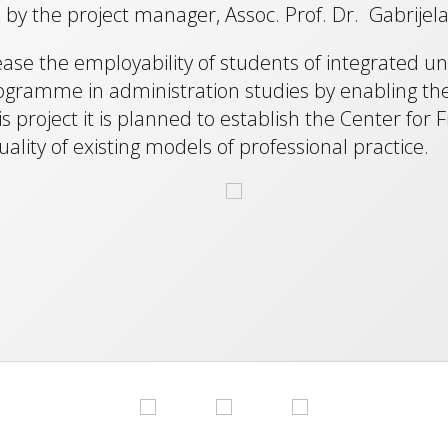
y the project manager, Assoc. Prof. Dr. Gabrijela
rease the employability of students of integrated 
ramme in administration studies by enabling the ac
project it is planned to establish the Center for F
ality of existing models of professional practice.