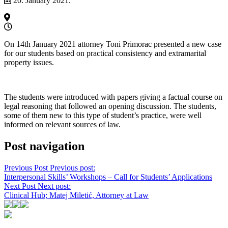
20. January 2021.
On 14th January 2021 attorney Toni Primorac presented a new case
for our students based on practical consistency and extramarital
property issues.
The students were introduced with papers giving a factual course on
legal reasoning that followed an opening discussion. The students,
some of them new to this type of student’s practice, were well
informed on relevant sources of law.
Post navigation
Previous Post
Previous post:
Interpersonal Skills’ Workshops – Call for Students’ Applications
Next Post
Next post:
Clinical Hub; Matej Miletić, Attorney at Law