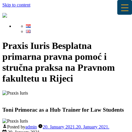
Skip to content
Praxis Iuris
Besplatna
primarna pravna pomoć i
stručna praksa na Pravnom
fakultetu u Rijeci
Toni Primorac as a Hub Trainer for Law Students
Posted by
admin
20. January 2021.
20. January 2021.