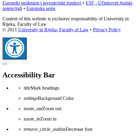
Europski strukturni i investicijski fondovi
•
ESF - Učinkoviti ljudski
potencijali
•
Europska unija
Content of this website is exclusive responsability of University in
Rijeka, Faculty of Law
© 2021
University in Rijeka, Faculty of Law
•
Privacy Policy
Close
the
Accessibility Bar
accessibility
toolbar
title
Mark headings
settings
Background Color
zoom_out
Zoom out
zoom_in
Zoom in
remove_circle_outline
Decrease font