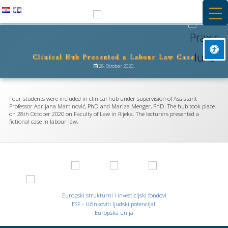
Skip
to
PRAXIS IURIS
content
Clinical Hub Presented a Labour Law Case
Besplatna primarna pravna pomoć i stručna praksa na Pravnom
Mark headings
fakultetu u Rijeci
28. October 2020.
title
Background Color
settings
Four students were included in clinical hub under supervision of Assistant
Zoom out
Professor Adrijana Martinović, PhD and Mariza Menger, PhD. The hub took place
zoom_out
on 28th October 2020 on Faculty of Law in Rijeka. The lecturers presented a
fictional case in labour law.
Zoom in
zoom_in
Decrease font
remove_circle_outline
Increase font
add_circle_outline
Readable font
spellcheck
Europski strukturni i investicijski fondovi
Bright contrast
ESF - Učinkoviti ljudski potencijali
brightness_high
Europska unija
Dark contrast
brightness_low