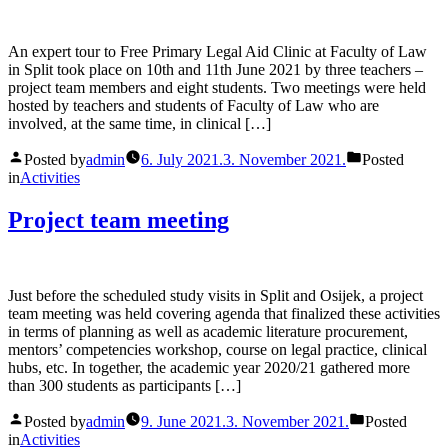
An expert tour to Free Primary Legal Aid Clinic at Faculty of Law
in Split took place on 10th and 11th June 2021 by three teachers –
project team members and eight students. Two meetings were held
hosted by teachers and students of Faculty of Law who are
involved, at the same time, in clinical […]
Posted by
admin
6. July 2021.
3. November 2021.
Posted
in
Activities
Project team meeting
Just before the scheduled study visits in Split and Osijek, a project
team meeting was held covering agenda that finalized these activities
in terms of planning as well as academic literature procurement,
mentors’ competencies workshop, course on legal practice, clinical
hubs, etc. In together, the academic year 2020/21 gathered more
than 300 students as participants […]
Posted by
admin
9. June 2021.
3. November 2021.
Posted
in
Activities