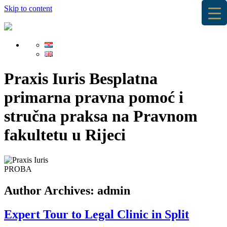
Skip to content
Praxis Iuris
Besplatna
primarna pravna pomoć i
stručna praksa na Pravnom
fakultetu u Rijeci
PROBA
Author Archives:
admin
Expert Tour to Legal Clinic in Split