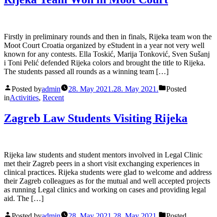
Firstly in preliminary rounds and then in finals, Rijeka team won the
Moot Court Croatia organized by eStudent in a year not very well
known for any contests. Ella Toskić, Marija Tonković, Sven Sušanj
i Toni Pelić defended Rijeka colors and brought the title to Rijeka.
The students passed all rounds as a winning team […]
Posted by
admin
28. May 2021.
28. May 2021.
Posted
in
Activities
,
Recent
Zagreb Law Students Visiting Rijeka
Rijeka law students and student mentors involved in Legal Clinic
met their Zagreb peers in a short visit exchanging experiences in
clinical practices. Rijeka students were glad to welcome and address
their Zagreb colleagues as for the mutual and well accepted projects
as running Legal clinics and working on cases and providing legal
aid. The […]
Posted by
admin
28. May 2021.
28. May 2021.
Posted