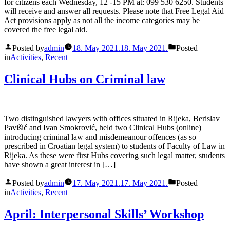
for citizens each Wednesday, 12 -15 PM at: 099 530 6250. Students
will receive and answer all requests. Please note that Free Legal Aid
Act provisions apply as not all the income categories may be
covered the free legal aid.
Posted by
admin
18. May 2021.
18. May 2021.
Posted
in
Activities
,
Recent
Clinical Hubs on Criminal law
Two distinguished lawyers with offices situated in Rijeka, Berislav
Pavišić and Ivan Smokrović, held two Clinical Hubs (online)
introducing criminal law and misdemeanour offences (as so
prescribed in Croatian legal system) to students of Faculty of Law in
Rijeka. As these were first Hubs covering such legal matter, students
have shown a great interest in […]
Posted by
admin
17. May 2021.
17. May 2021.
Posted
in
Activities
,
Recent
April: Interpersonal Skills’ Workshop