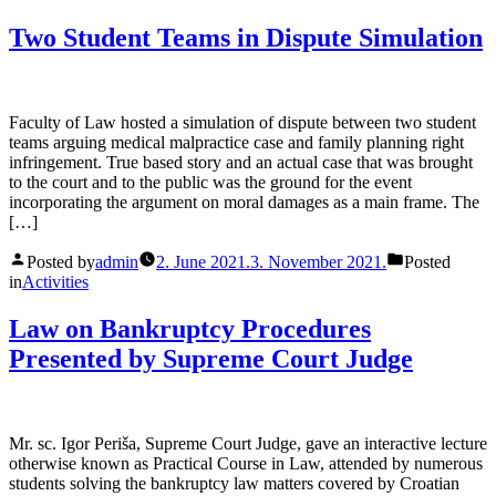
Two Student Teams in Dispute Simulation
Faculty of Law hosted a simulation of dispute between two student
teams arguing medical malpractice case and family planning right
infringement. True based story and an actual case that was brought
to the court and to the public was the ground for the event
incorporating the argument on moral damages as a main frame. The
[…]
Posted by
admin
2. June 2021.
3. November 2021.
Posted
in
Activities
Law on Bankruptcy Procedures
Presented by Supreme Court Judge
Mr. sc. Igor Periša, Supreme Court Judge, gave an interactive lecture
otherwise known as Practical Course in Law, attended by numerous
students solving the bankruptcy law matters covered by Croatian