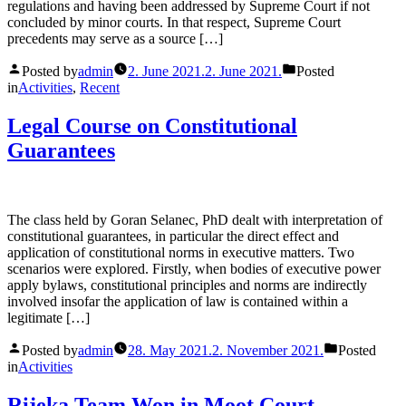
regulations and having been addressed by Supreme Court if not
concluded by minor courts. In that respect, Supreme Court
precedents may serve as a source […]
Posted by
admin
2. June 2021.
2. June 2021.
Posted
in
Activities
,
Recent
Legal Course on Constitutional
Guarantees
The class held by Goran Selanec, PhD dealt with interpretation of
constitutional guarantees, in particular the direct effect and
application of constitutional norms in executive matters. Two
scenarios were explored. Firstly, when bodies of executive power
apply bylaws, constitutional principles and norms are indirectly
involved insofar the application of law is contained within a
legitimate […]
Posted by
admin
28. May 2021.
2. November 2021.
Posted
in
Activities
Rijeka Team Won in Moot Court