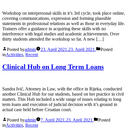
Workshop on interpersonal skills in it’s 3rd cycle, took place online,
covering communications, expression and forming plausible
statements in professional relations as well as those in everyday life.
Trainers offer a guidance in acquiring these skills with no
interference with legal studies and academic achievements. Over
thirty students attended the workshop so far. A new […]
Posted by
admin
23. April 2021.
23. April 2021.
Posted
in
Activities
,
Recent
Clinical Hub on Long Term Loans
Sandra Ivić, Attorney in Law, with the office in Rijeka, conducted
another Clinical Hub for our students, based on her practice in civil
matters. This Hub included a wide range of issues relating to long
term loans and execution of judicial decision with it’s ground in
actual case held before Croatian court.
Posted by
admin
7. April 2021.
23. April 2021.
Posted
in
Activities
,
Recent