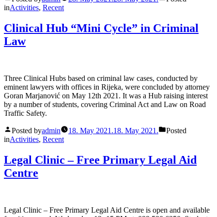
in
Activities
,
Recent
Clinical Hub “Mini Cycle” in Criminal
Law
Three Clinical Hubs based on criminal law cases, conducted by
eminent lawyers with offices in Rijeka, were concluded by attorney
Goran Marjanović on May 12th 2021. It was a Hub raising interest
by a number of students, covering Criminal Act and Law on Road
Traffic Safety.
Posted by
admin
18. May 2021.
18. May 2021.
Posted
in
Activities
,
Recent
Legal Clinic – Free Primary Legal Aid
Centre
Legal Clinic – Free Primary Legal Aid Centre is open and available