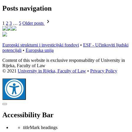
Posts navigation
1
2
3
…
5
Older posts
Europski strukturni i investicijski fondovi
•
ESF - Učinkoviti ljudski
potencijali
•
Europska unija
Content of this website is exclusive responsability of University in
Rijeka, Faculty of Law
© 2021
University in Rijeka, Faculty of Law
•
Privacy Policy
Close
the
Accessibility Bar
accessibility
toolbar
title
Mark headings