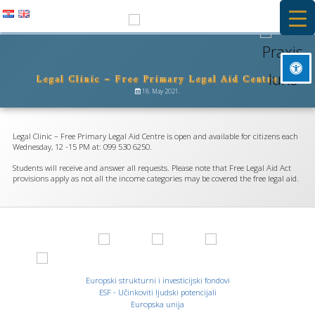
Skip
to
PRAXIS IURIS
content
Legal Clinic – Free Primary Legal Aid Centre
Besplatna primarna pravna pomoć i stručna praksa na Pravnom
Mark headings
fakultetu u Rijeci
18. May 2021.
title
Background Color
settings
Legal Clinic – Free Primary Legal Aid Centre is open and available for citizens each
Zoom out
Wednesday, 12 -15 PM at: 099 530 6250.
zoom_out
Students will receive and answer all requests. Please note that Free Legal Aid Act
Zoom in
zoom_in
provisions apply as not all the income categories may be covered the free legal aid.
Decrease font
remove_circle_outline
Increase font
add_circle_outline
Readable font
spellcheck
Bright contrast
Europski strukturni i investicijski fondovi
brightness_high
ESF - Učinkoviti ljudski potencijali
Dark contrast
Europska unija
brightness_low